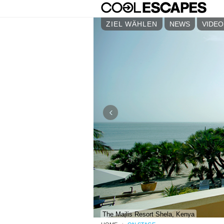
ZIEL WÄHLEN
NEWS
VIDEO
‹
The Majlis Resort Shela, Kenya