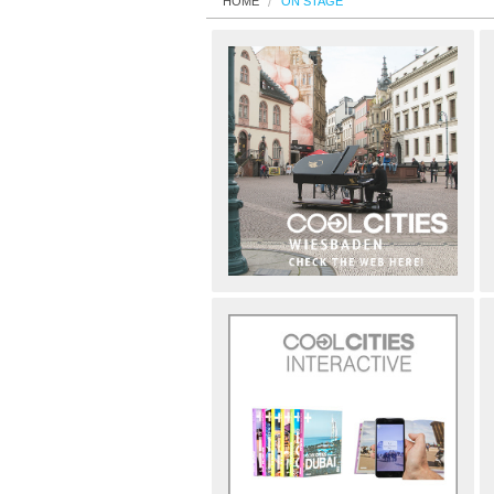
HOME
ON STAGE