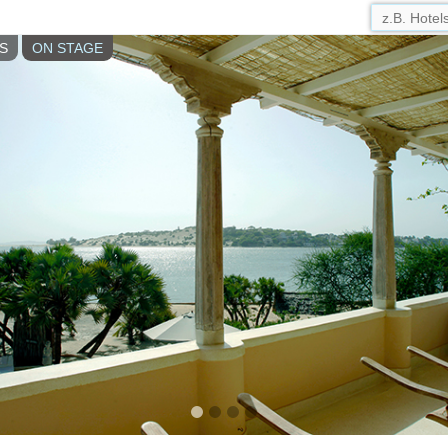
S
ON STAGE