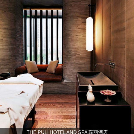
THE PULI HOTEL AND SPA 璞丽酒店