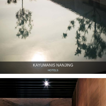
KAYUMANIS NANJING
HOTELS