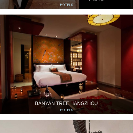
HOTELS
BANYAN TREE HANGZHOU
HOTELS