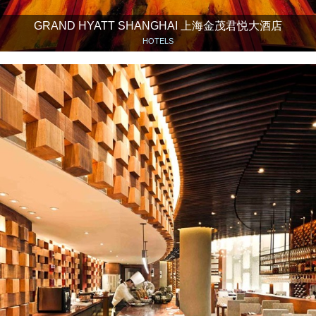
GRAND HYATT SHANGHAI 上海金茂君悦大酒店
HOTELS