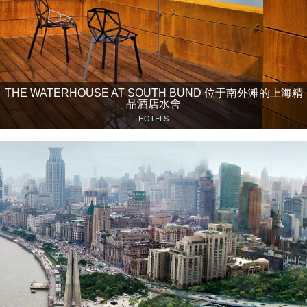
THE WATERHOUSE AT SOUTH BUND 位于南外滩的上海精
品酒店水舍
HOTELS