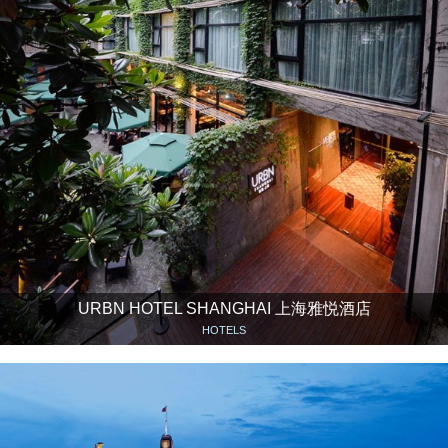
URBN HOTEL SHANGHAI 上海雅悦酒店
HOTELS