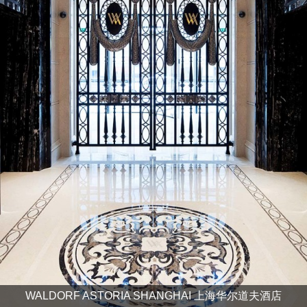
WALDORF ASTORIA SHANGHAI 上海华尔道夫酒店