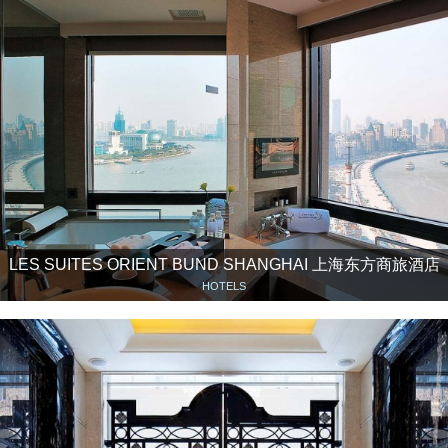
LES SUITES ORIENT BUND SHANGHAI 上海东方商旅酒店
HOTELS