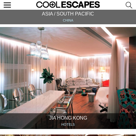
ASIA / SOUTH PACIFIC
CHINA
JIA HONG KONG
HOTELS