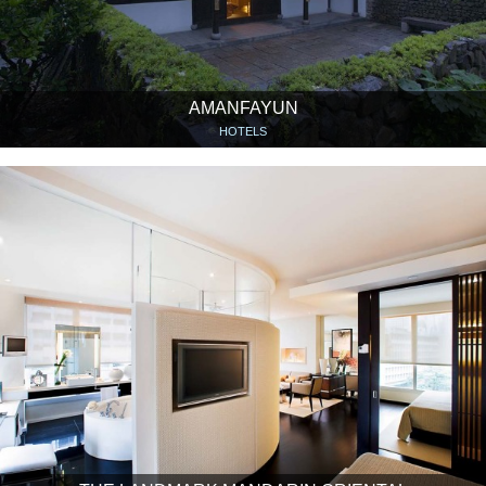
AMANFAYUN
HOTELS