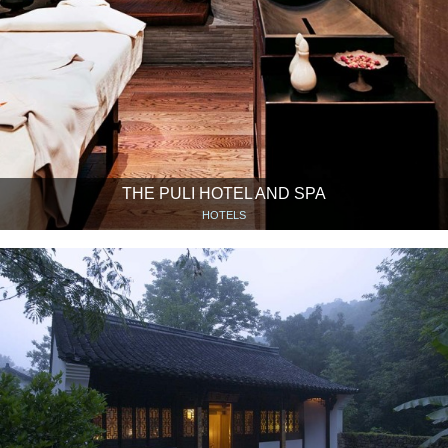
THE PULI HOTEL AND SPA
HOTELS