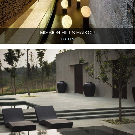
MISSION HILLS HAIKOU
HOTELS