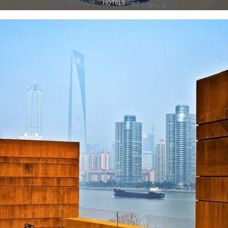
HOTELS