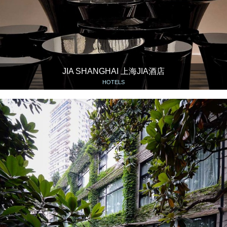
JIA SHANGHAI 上海JIA酒店
HOTELS