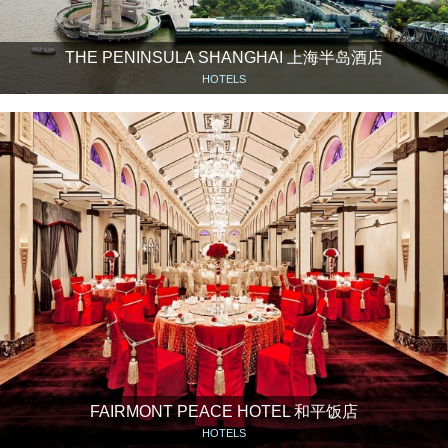
THE PENINSULA SHANGHAI 上海半岛酒店
HOTELS
FAIRMONT PEACE HOTEL 和平饭店
HOTELS