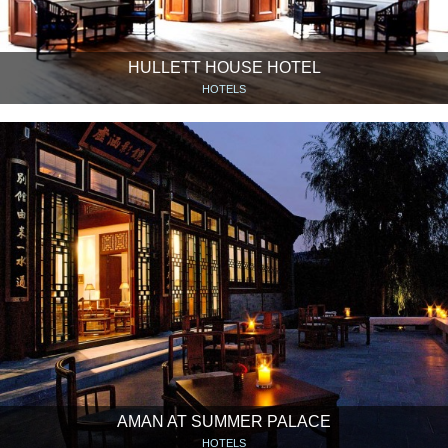
HULLETT HOUSE HOTEL
HOTELS
AMAN AT SUMMER PALACE
HOTELS