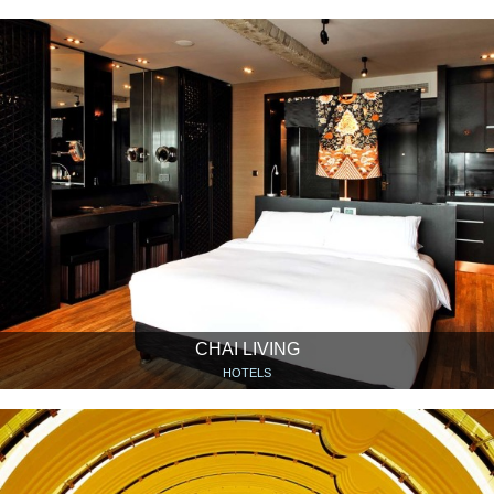
CHAI LIVING
HOTELS