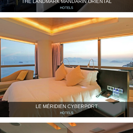
THE LANDMARK MANDARIN ORIENTAL
HOTELS
LE MÉRIDIEN CYBERPORT
HOTELS