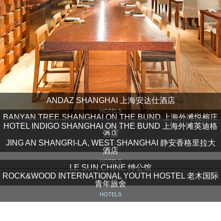
ANDAZ SHANGHAI 上海安达仕酒店
HOTELS
BANYAN TREE SHANGHAI ON THE BUND 上海外滩悦榕庄
HOTEL INDIGO SHANGHAI ON THE BUND 上海外滩英迪格
HOTELS
酒店
JING AN SHANGRI-LA, WEST SHANGHAI 静安香格里拉大
HOTELS
酒店
HOTELS
LE SUN CHINE 绅公馆
ROCK&WOOD INTERNATIONAL YOUTH HOSTEL 老木国际
HOTELS
青年旅舍
HOTELS