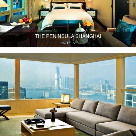
THE PENINSULA SHANGHAI
HOTELS