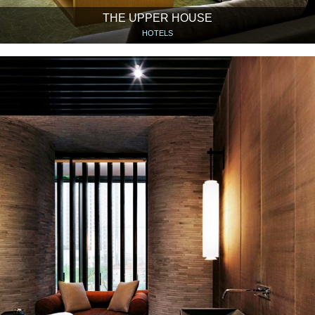
THE UPPER HOUSE
HOTELS