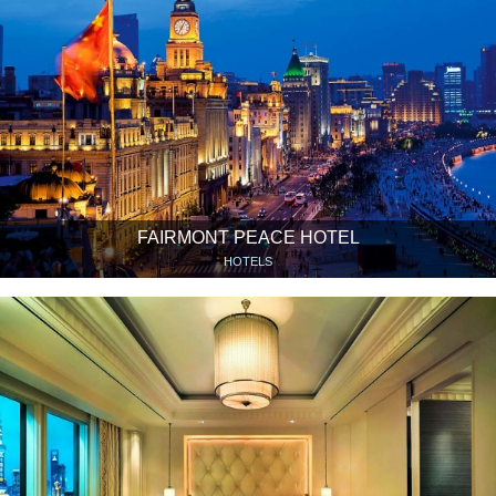
FAIRMONT PEACE HOTEL
HOTELS