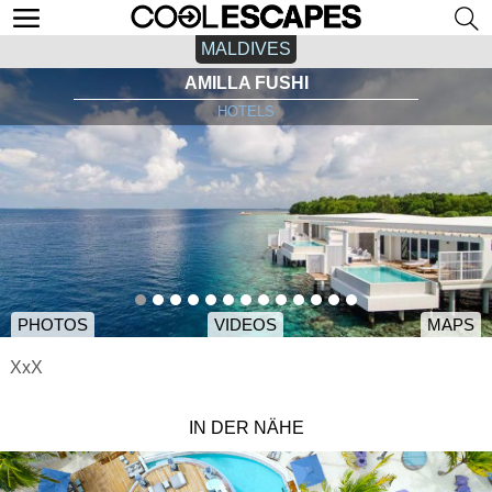
MALDIVES
AMILLA FUSHI
HOTELS
PHOTOS
VIDEOS
MAPS
XxX
IN DER NÄHE