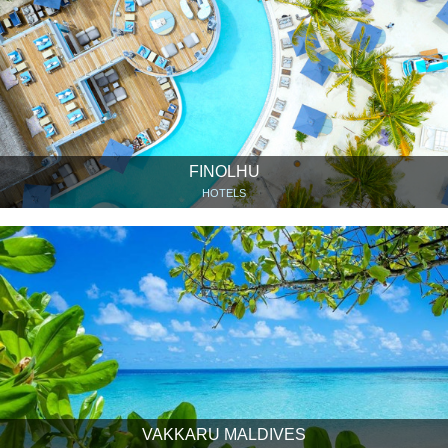
FINOLHU
HOTELS
VAKKARU MALDIVES