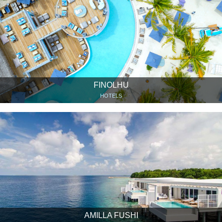
FINOLHU
HOTELS
AMILLA FUSHI