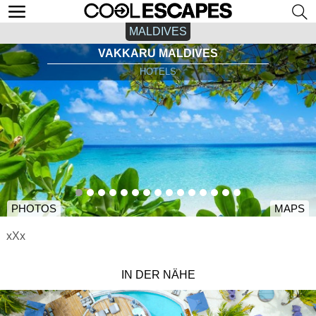
MALDIVES
VAKKARU MALDIVES
HOTELS
PHOTOS
MAPS
xXx
IN DER NÄHE