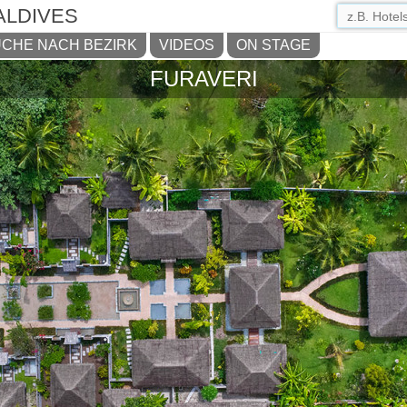
ALDIVES
CHE NACH BEZIRK
VIDEOS
ON STAGE
FURAVERI