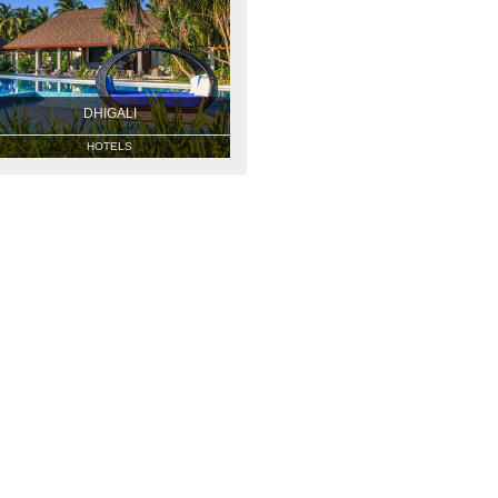
DHIGALI
HOTELS