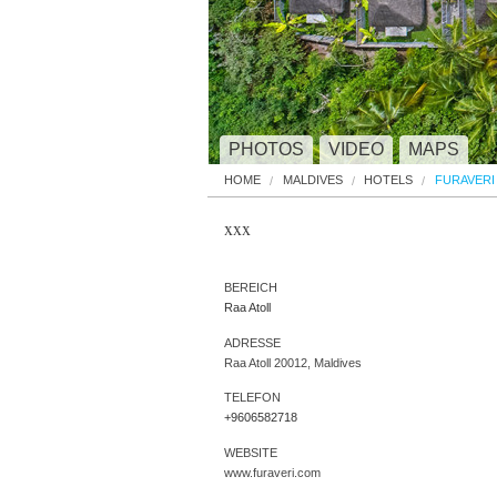
PHOTOS
VIDEO
MAPS
HOME
MALDIVES
HOTELS
FURAVERI
xxx
BEREICH
Raa Atoll
ADRESSE
Raa Atoll 20012, Maldives
TELEFON
+9606582718
WEBSITE
www.furaveri.com