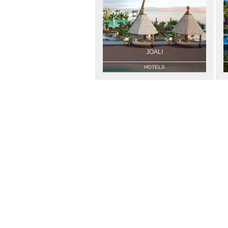
JOALI
HOTELS