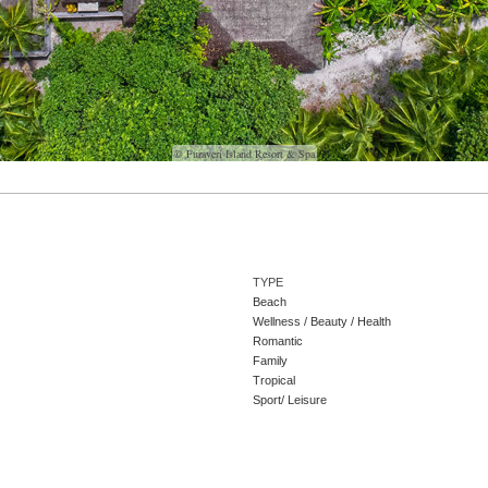
© Furaveri Island Resort & Spa
TYPE
Beach
Wellness / Beauty / Health
Romantic
Family
Tropical
Sport/ Leisure