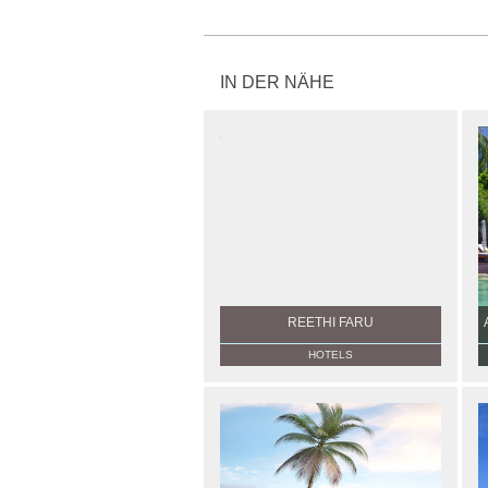
IN DER NÄHE
REETHI FARU
HOTELS