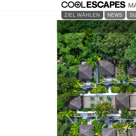
M
ZIEL WÄHLEN
NEWS
SU