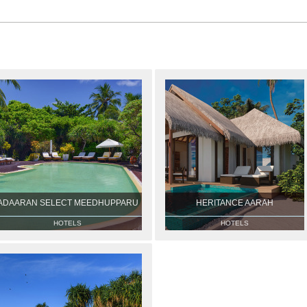
ADAARAN SELECT MEEDHUPPARU
HERITANCE AARAH
HOTELS
HOTELS