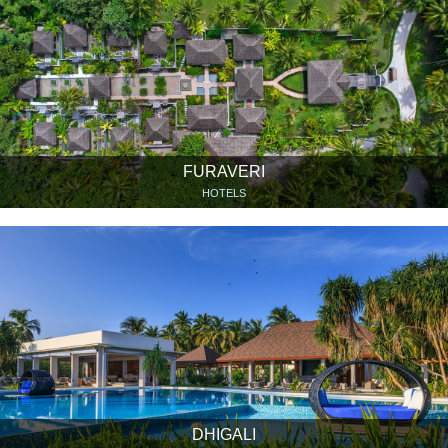
FURAVERI
HOTELS
DHIGALI