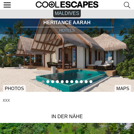
MALDIVES
HERITANCE AARAH
HOTELS
PHOTOS
MAPS
xxx
IN DER NÄHE