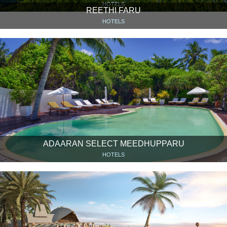
HOTELS
REETHI FARU
HOTELS
ADAARAN SELECT MEEDHUPPARU
HOTELS