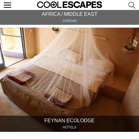
AFRICA / MIDDLE EAST
JORDAN
FEYNAN ECOLODGE
HOTELS