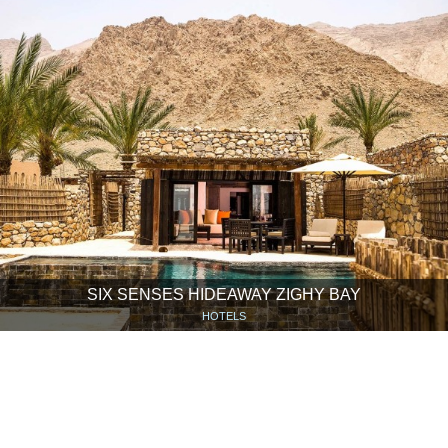
SIX SENSES HIDEAWAY ZIGHY BAY
HOTELS