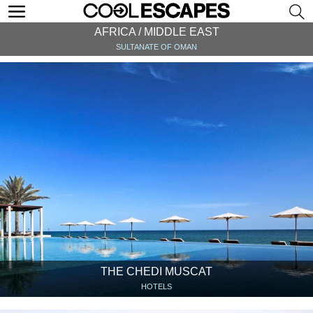
AFRICA / MIDDLE EAST
SULTANATE OF OMAN
THE CHEDI MUSCAT
HOTELS